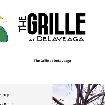
The Grille at DeLaveaga
gship
ark Road