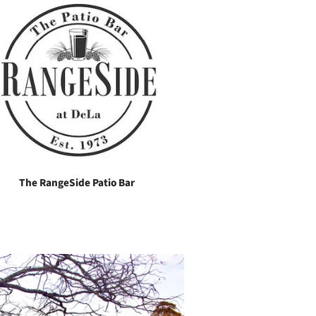
The RangeSide Patio Bar