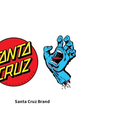
Santa Cruz Brand