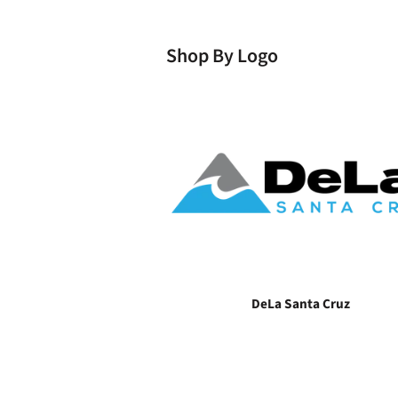
Shop By Logo
DeLa Santa Cruz