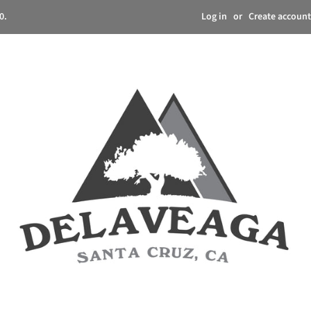
Log in
or
Create account
0.