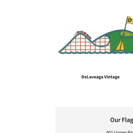
DeLaveaga Vintage
Our Fla
401 Upper P