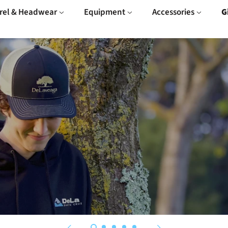
rel & Headwear
Equipment
Accessories
G