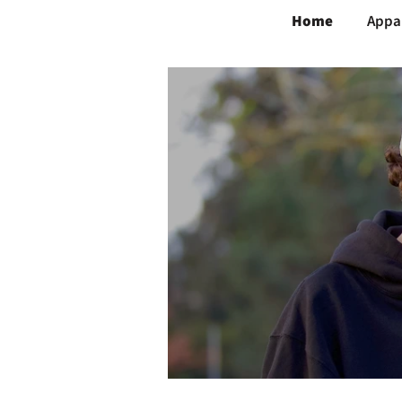
Home
Appa