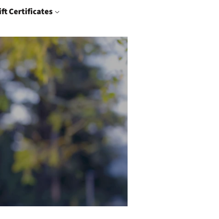
ift Certificates