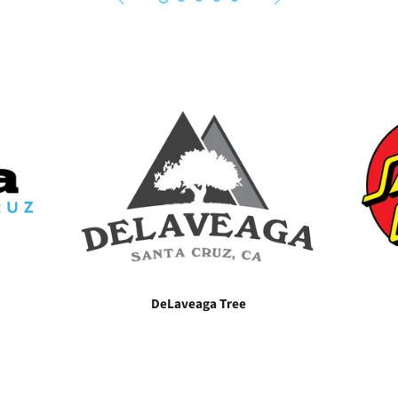
DeLaveaga Tree