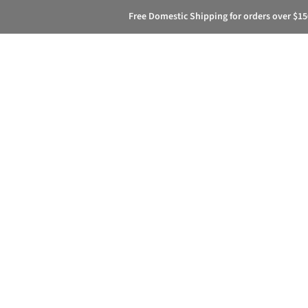
Free Domestic Shipping for orders over $15