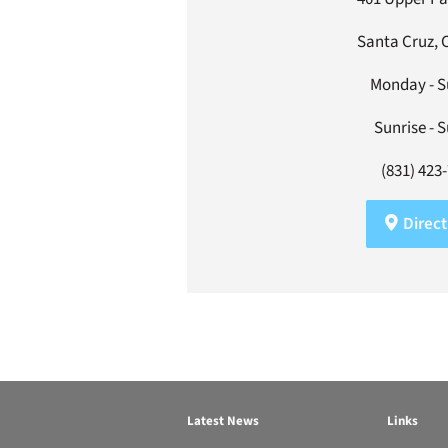
Santa Cruz, 
Monday - 
Sunrise - 
(831) 423
Direct
Latest News
Links