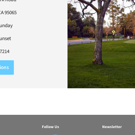
CA 95065
Sunday
Sunset
-7214
ions
Follow Us
Newsletter