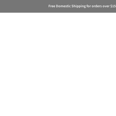
Free Domestic Shipping for orders over $15