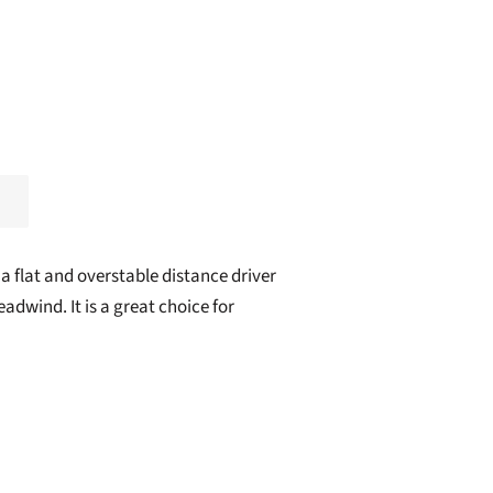
 a flat and overstable distance driver
adwind. It is a great choice for