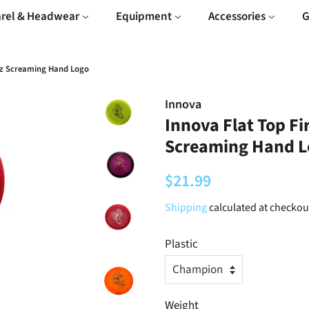
rel & Headwear
Equipment
Accessories
G
ruz Screaming Hand Logo
Innova
Innova Flat Top Fi
Screaming Hand L
Regular
Sale
$21.99
price
price
Shipping
calculated at checkou
Plastic
Weight