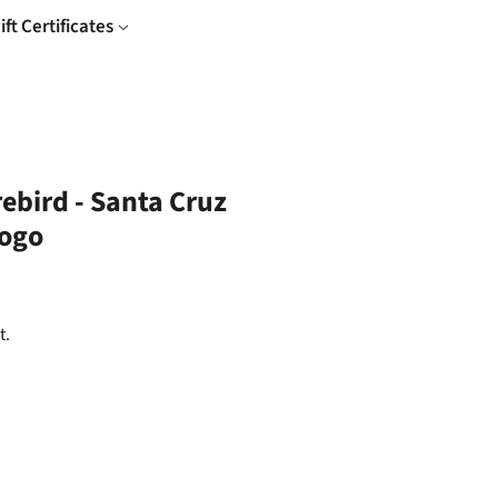
ift Certificates
rebird - Santa Cruz
ogo
t.