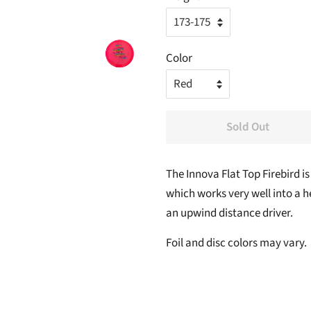
Color
Sold Out
The Innova Flat Top
Firebird
is
which works very well into a he
an upwind distance driver.
Foil and disc colors may vary.