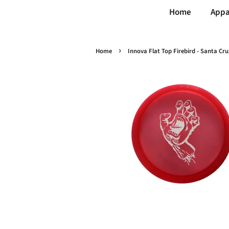
Home
Appa
›
Home
Innova Flat Top Firebird - Santa C