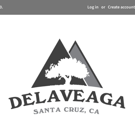
Log in
or
Create account
0.