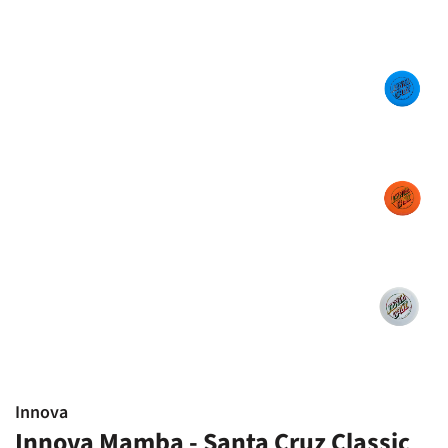
Innova
Innova Mamba - Santa Cruz Classic