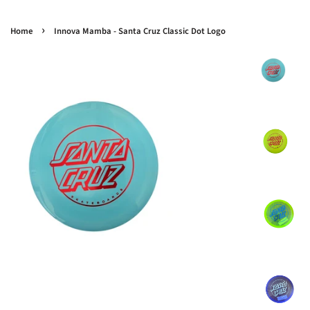
›
Home
Innova Mamba - Santa Cruz Classic Dot Logo