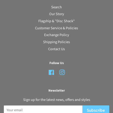
Search
Our Story
Flagship & "Disc Shack"
Customer Service & Policies
Exchange Policy
Shipping Policies
Contact Us
Follow Us
Facebook
Instagram
Newsletter
Sign up for the latest news, offers and styles
Subscribe