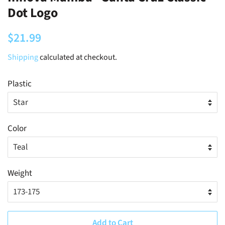
Dot Logo
Regular
Sale
$21.99
price
price
Shipping
calculated at checkout.
Plastic
Color
Weight
Add to Cart