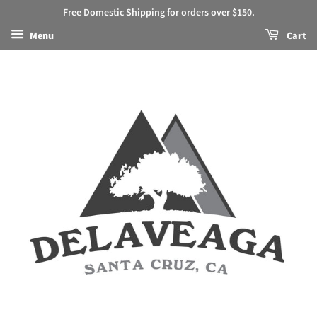
Free Domestic Shipping for orders over $150.
Menu
Cart