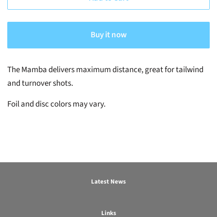
Buy it now
The Mamba delivers maximum distance, great for tailwind
and turnover shots.
Foil and disc colors may vary.
Latest News
Links